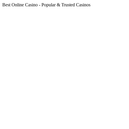
Best Online Casino - Popular & Trusted Casinos