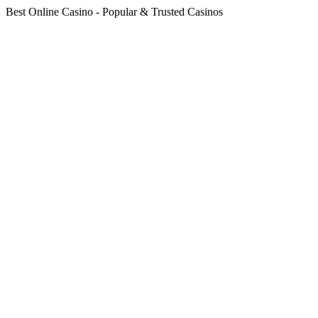
Best Online Casino - Popular & Trusted Casinos