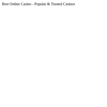
Best Online Casino - Popular & Trusted Casinos