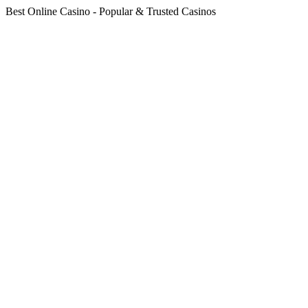
Best Online Casino - Popular & Trusted Casinos