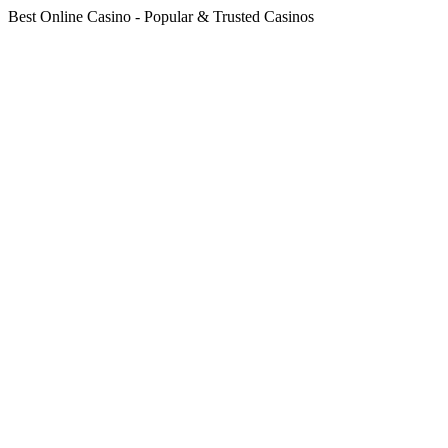
Best Online Casino - Popular & Trusted Casinos