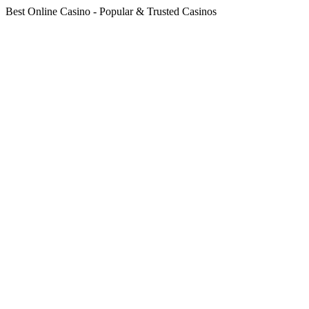
Best Online Casino - Popular & Trusted Casinos