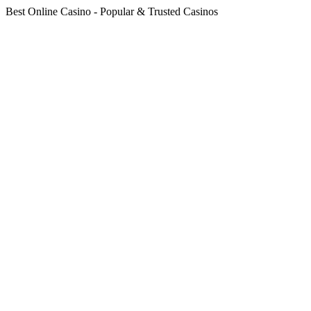
Best Online Casino - Popular & Trusted Casinos