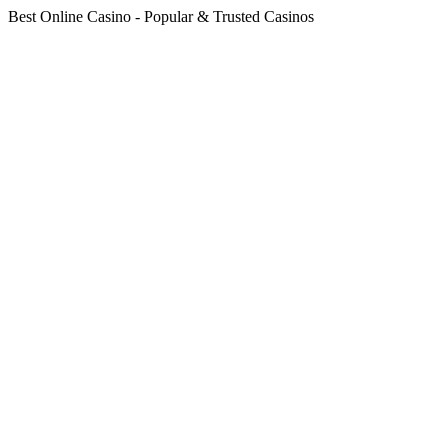
Best Online Casino - Popular & Trusted Casinos