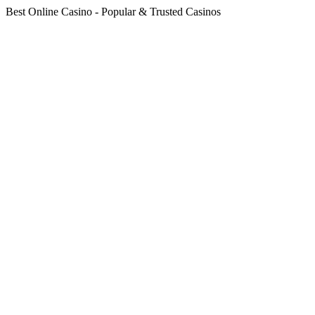
Best Online Casino - Popular & Trusted Casinos