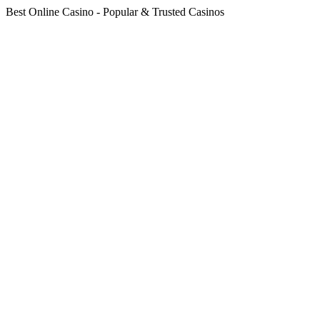
Best Online Casino - Popular & Trusted Casinos