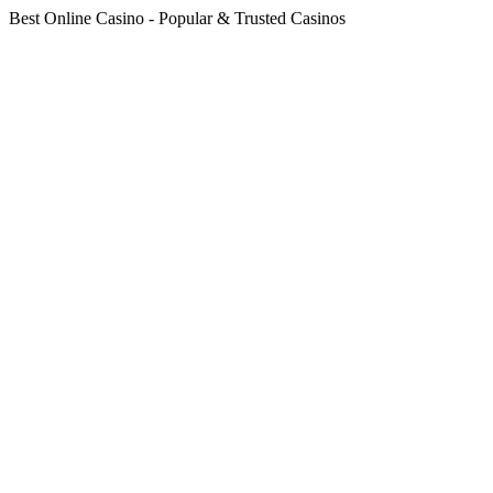
Best Online Casino - Popular & Trusted Casinos