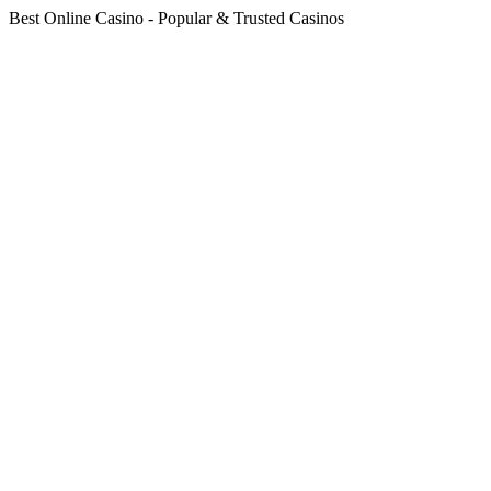
Best Online Casino - Popular & Trusted Casinos