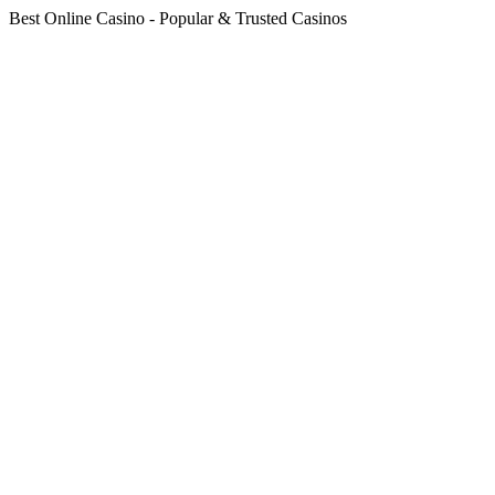
Best Online Casino - Popular & Trusted Casinos