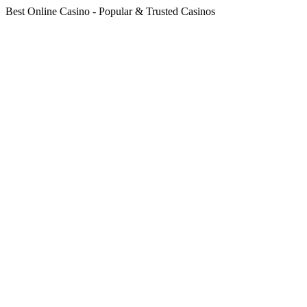
Best Online Casino - Popular & Trusted Casinos