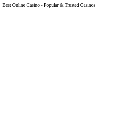
Best Online Casino - Popular & Trusted Casinos