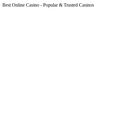
Best Online Casino - Popular & Trusted Casinos