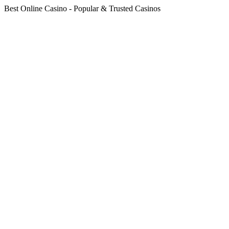
Best Online Casino - Popular & Trusted Casinos