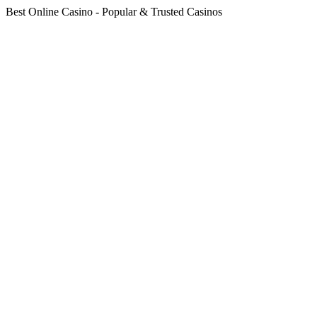
Best Online Casino - Popular & Trusted Casinos