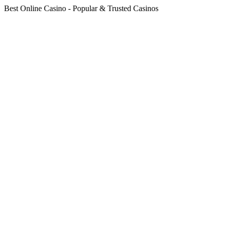
Best Online Casino - Popular & Trusted Casinos