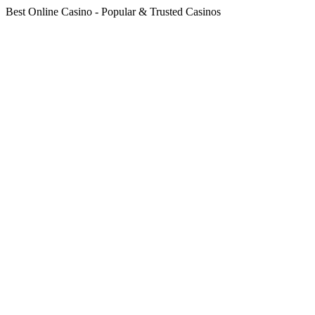
Best Online Casino - Popular & Trusted Casinos