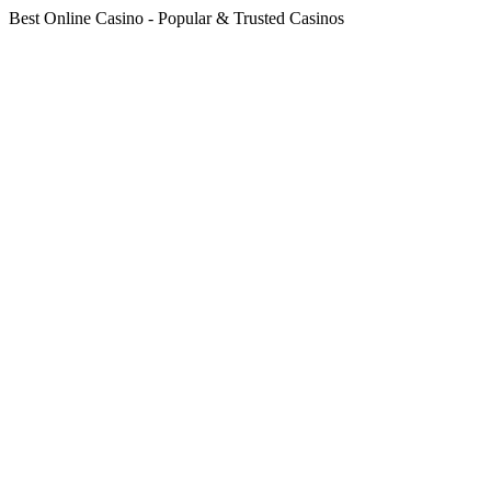
Best Online Casino - Popular & Trusted Casinos