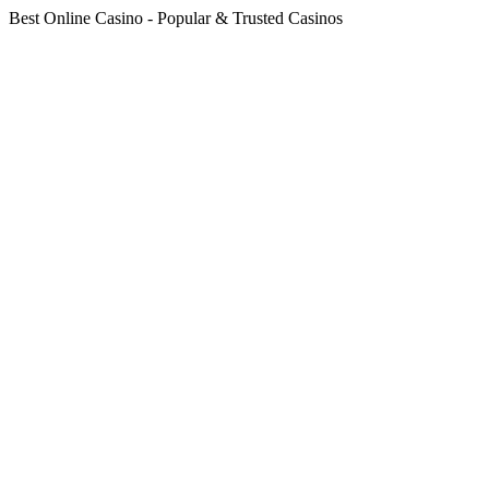
Best Online Casino - Popular & Trusted Casinos