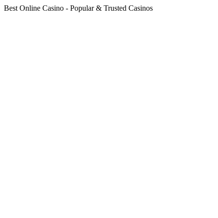
Best Online Casino - Popular & Trusted Casinos