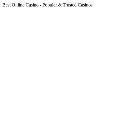
Best Online Casino - Popular & Trusted Casinos