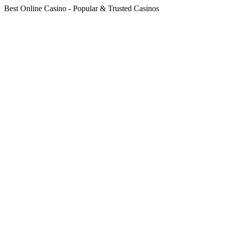
Best Online Casino - Popular & Trusted Casinos