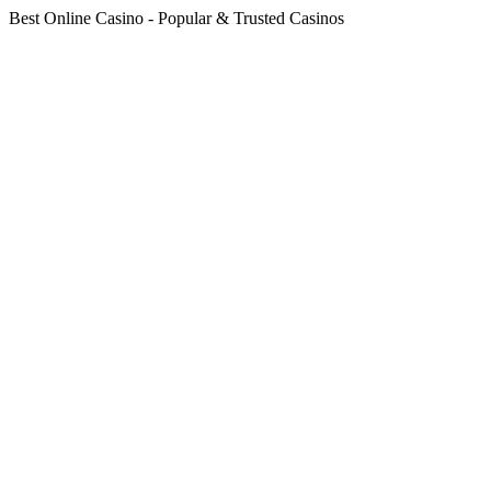
Best Online Casino - Popular & Trusted Casinos