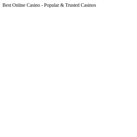
Best Online Casino - Popular & Trusted Casinos