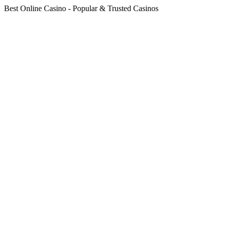
Best Online Casino - Popular & Trusted Casinos